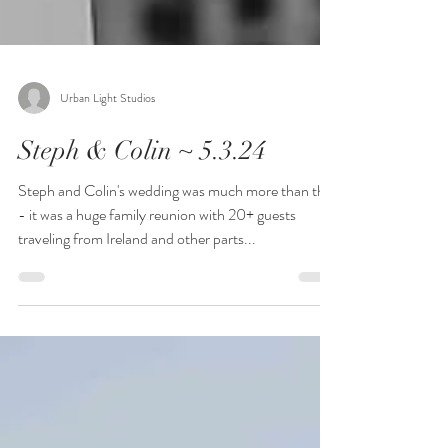
Urban Light Studios
Steph & Colin ~ 5.3.24
Steph and Colin's wedding was much more than that
- it was a huge family reunion with 20+ guests
traveling from Ireland and other parts...