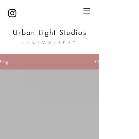
Urban Light Studios
PHOTOGRAPHY
Blog