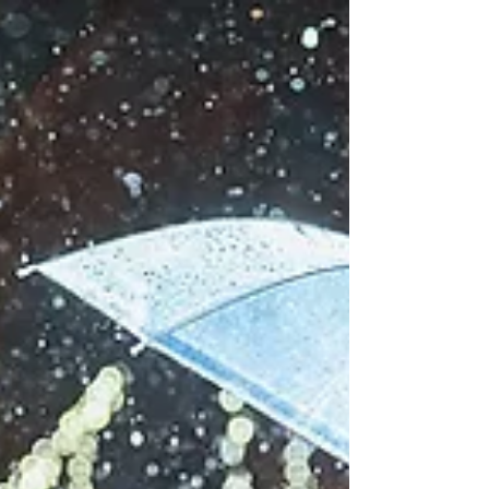
incredible energy. As photographers their kind of
energy just inspires you and pumps you all...