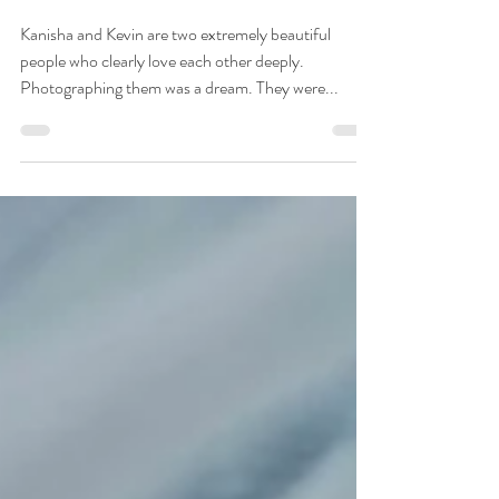
Urban Light Studios
Kanisha & Kevin ~ 10.22.23
Kanisha and Kevin are two extremely beautiful
people who clearly love each other deeply.
Photographing them was a dream. They were...