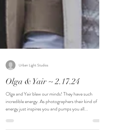
Urban Light Studios
Olga & Yair ~ 2.17.24
Olga and Yair blew our minds! They have such