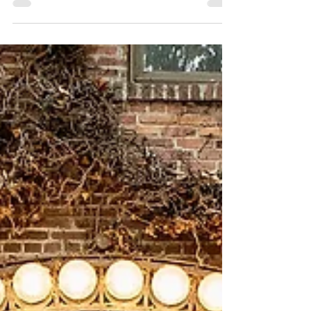
Urban Light Studios
Katie & Brian ~ 1.20.24
Katie and Brian's wedding