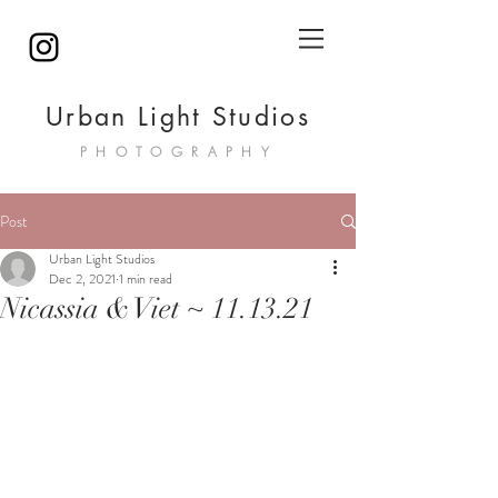
Urban Light Studios
PHOTOGRAPHY
Post
Urban Light Studios
Dec 2, 2021
1 min read
Nicassia & Viet ~ 11.13.21