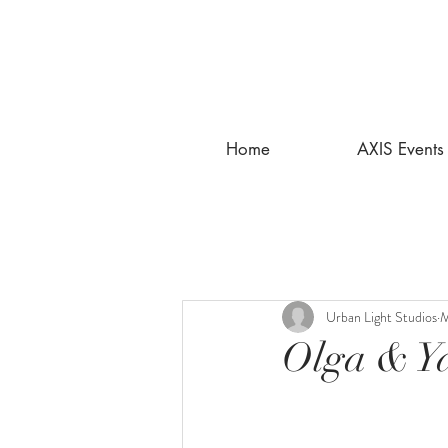
Home
AXIS Events
Urban Light Studios
M
Olga & Ya