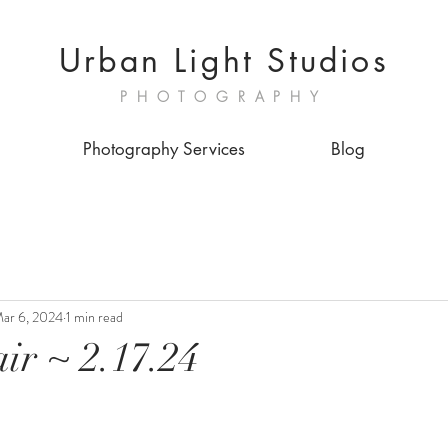
Urban Light Studios
PHOTOGRAPHY
Photography Services
Blog
ar 6, 2024
1 min read
ir ~ 2.17.24