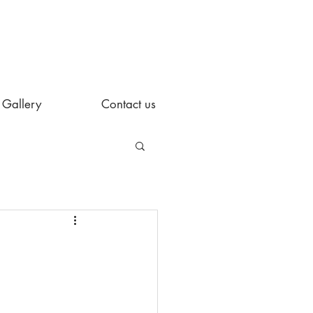
Gallery
Contact us