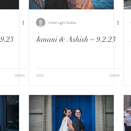
Urban Light Studios
.9.23
Janani & Ashish ~ 9.2.23