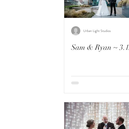
Urban Light Studios
Sam & Ryan ~ 3.1