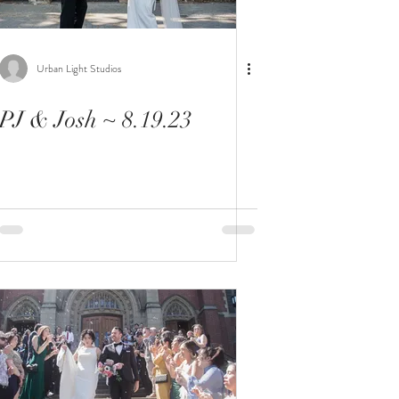
Urban Light Studios
PJ & Josh ~ 8.19.23