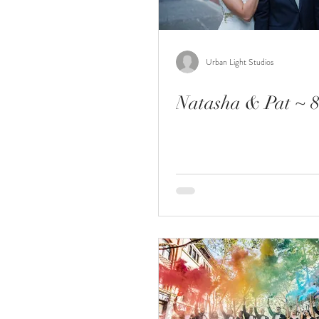
Urban Light Studios
Natasha & Pat ~ 8