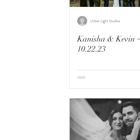
Urban Light Studios
Kanisha & Kevin 
10.22.23