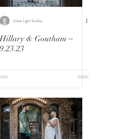
Urban Light Studios
Hillary & Goutham ~
9.23.23