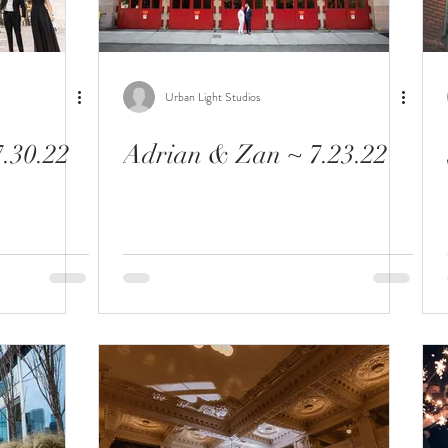
Urban Light Studios
7.30.22
Adrian & Zan ~ 7.23.22