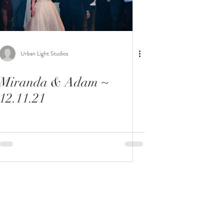
Urban Light Studios
Miranda & Adam ~
12.11.21