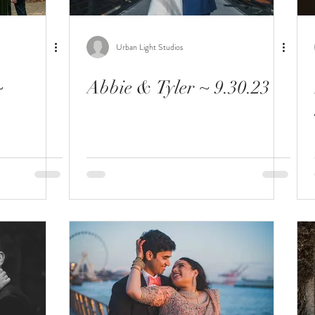
Urban Light Studios
~
Abbie & Tyler ~ 9.30.23