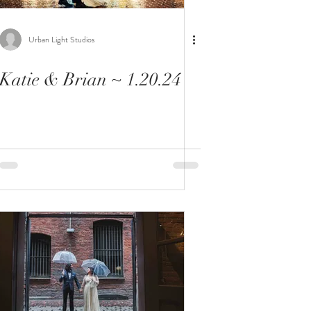
Urban Light Studios
Katie & Brian ~ 1.20.24