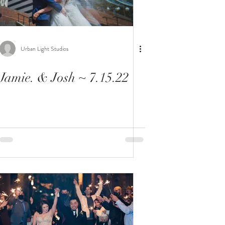
Urban Light Studios
Jamie. & Josh ~ 7.15.22