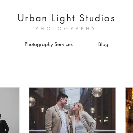
Urban Light Studios
PHOTOGRAPHY
Photography Services
Blog