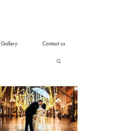
Gallery
Contact us