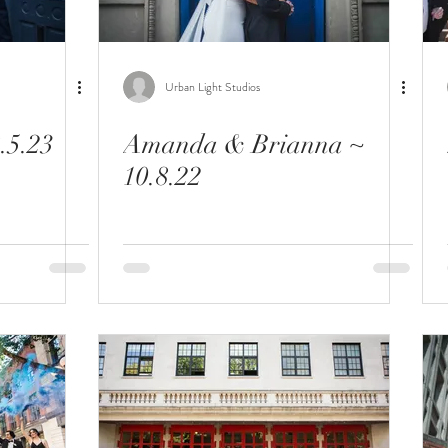
Urban Light Studios
.5.23
Amanda & Brianna ~
10.8.22