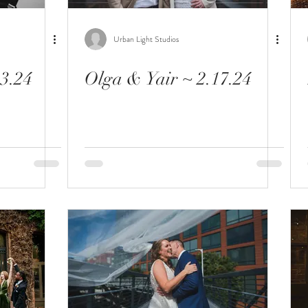
Urban Light Studios
.3.24
Olga & Yair ~ 2.17.24