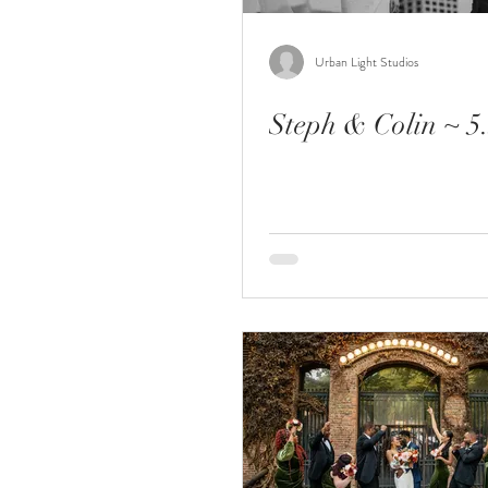
Urban Light Studios
Steph & Colin ~ 5