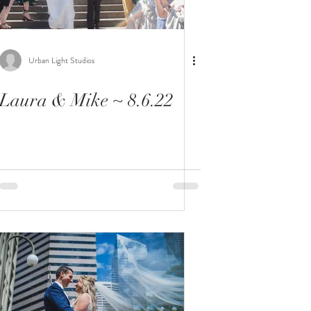
Urban Light Studios
Laura & Mike ~ 8.6.22