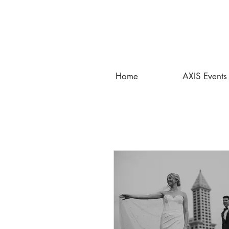
Home
AXIS Events