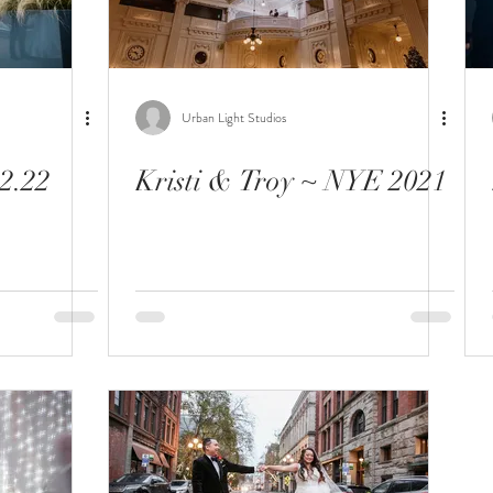
Urban Light Studios
2.22
Kristi & Troy ~ NYE 2021