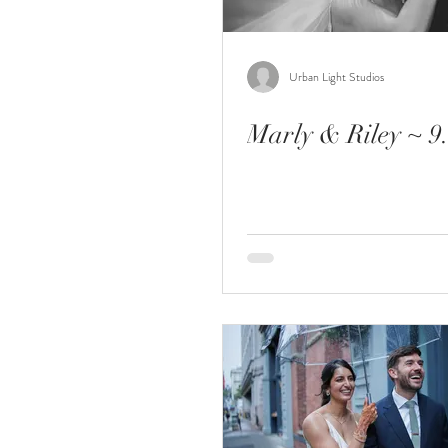
Urban Light Studios
Marly & Riley ~ 9