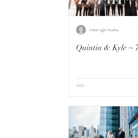
Urban Light Studios
Quintin & Kyle ~ 