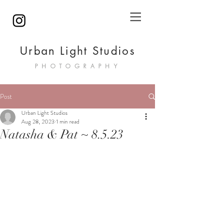
Urban Light Studios
PHOTOGRAPHY
Post
Urban Light Studios
Aug 28, 2023
1 min read
Natasha & Pat ~ 8.5.23