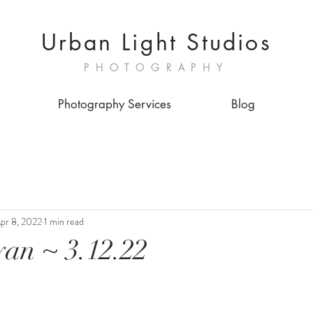
Urban Light Studios
PHOTOGRAPHY
Photography Services
Blog
pr 8, 2022
1 min read
an ~ 3.12.22