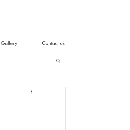
Gallery
Contact us