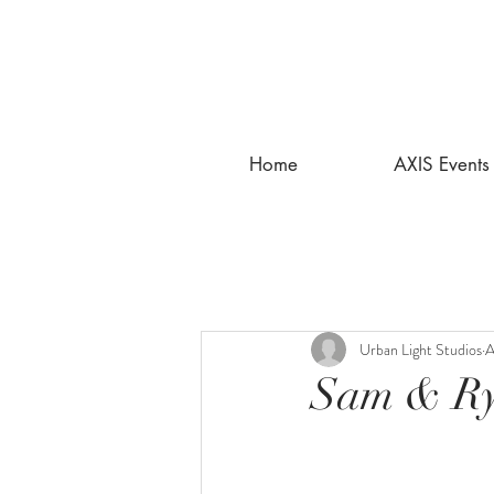
Home
AXIS Events
Urban Light Studios
A
Sam & Ry