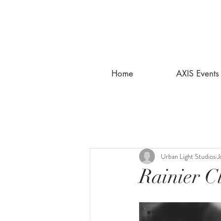
Home
AXIS Events
Urban Light Studios
J
Rainier C