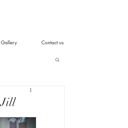
Gallery
Contact us
Jill