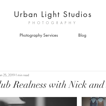
Urban Light Studios
PHOTOGRAPHY
Photography Services
Blog
an 25, 2019
1 min read
lub Realness with Nick and 