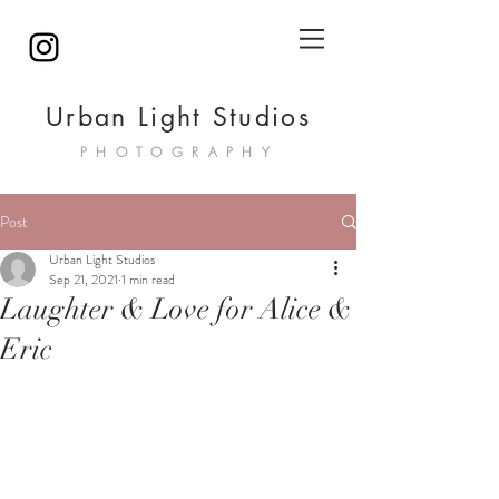
Urban Light Studios
PHOTOGRAPHY
Post
Urban Light Studios
Sep 21, 2021
1 min read
Laughter & Love for Alice &
Eric