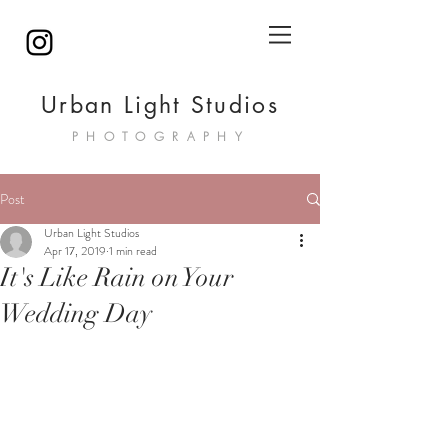
Urban Light Studios
PHOTOGRAPHY
Post
Urban Light Studios
Apr 17, 2019
1 min read
It's Like Rain on Your
Wedding Day