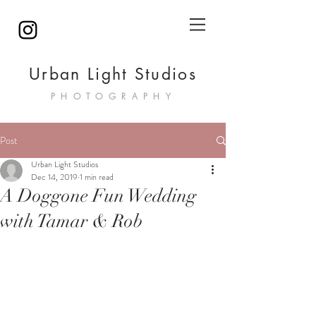
Urban Light Studios
PHOTOGRAPHY
Post
Urban Light Studios
Dec 14, 2019
1 min read
A Doggone Fun Wedding
with Tamar & Rob