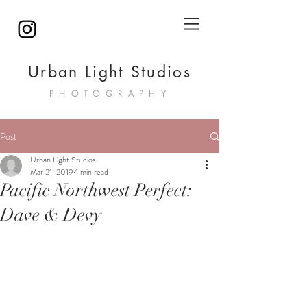
Urban Light Studios
PHOTOGRAPHY
Post
Urban Light Studios
Mar 21, 2019
1 min read
Pacific Northwest Perfect:
Dave & Devy