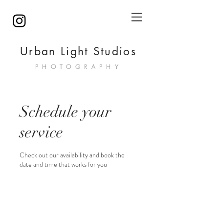
Urban Light Studios
PHOTOGRAPHY
Schedule your
service
Check out our availability and book the
date and time that works for you