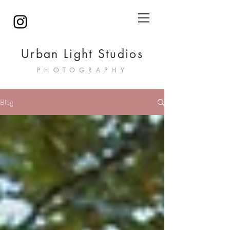
Urban Light Studios
PHOTOGRAPHY
Blog